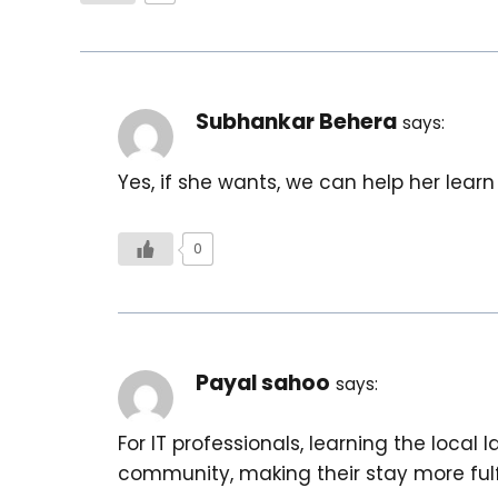
Subhankar Behera
says:
Yes, if she wants, we can help her learn
0
Payal sahoo
says:
For IT professionals, learning the local
community, making their stay more fulfi