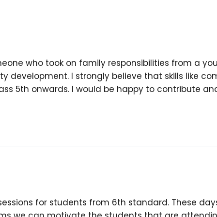
meone who took on family responsibilities from a yo
ty development. I strongly believe that skills like 
s 5th onwards. I would be happy to contribute and 
essions for students from 6th standard. These day
xams we can motivate the students that are attendi