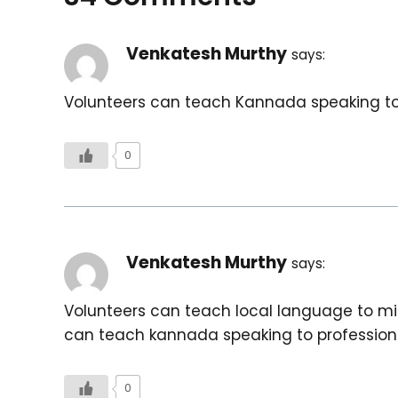
Venkatesh Murthy
says:
Volunteers can teach Kannada speaking to m
0
Venkatesh Murthy
says:
Volunteers can teach local language to migr
can teach kannada speaking to professiona
0