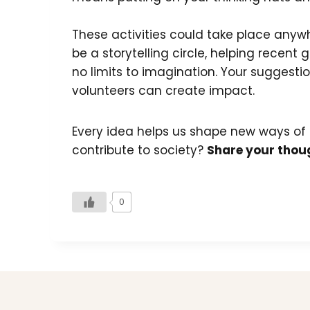
These activities could take place anywhe
be a storytelling circle, helping recen
no limits to imagination. Your suggest
volunteers can create impact.
Every idea helps us shape new ways of
contribute to society?
Share your thoug
0