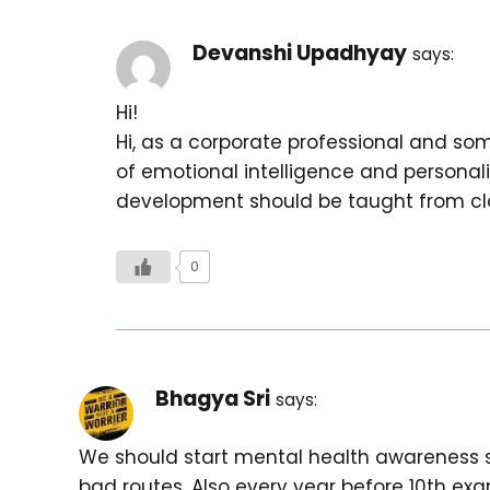
Devanshi Upadhyay
says:
Hi!
Hi, as a corporate professional and so
of emotional intelligence and personali
development should be taught from clas
0
Bhagya Sri
says:
We should start mental health awareness s
bad routes. Also every year before 10th e