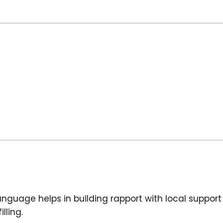
 language helps in building rapport with local suppor
lling.