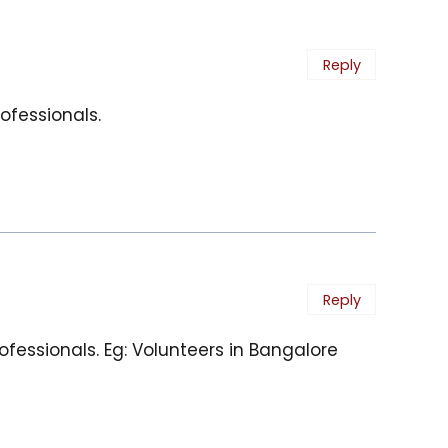
Reply
ofessionals.
Reply
fessionals. Eg: Volunteers in Bangalore