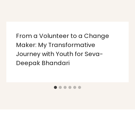
From a Volunteer to a Change
Maker: My Transformative
Journey with Youth for Seva-
Deepak Bhandari