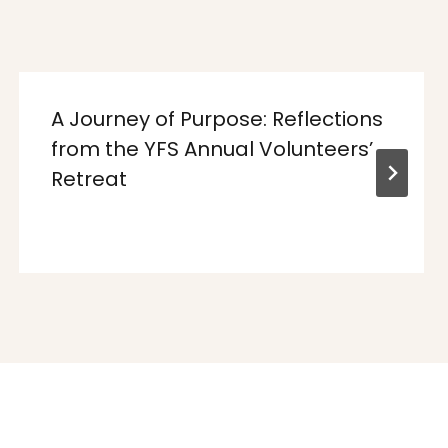
A Journey of Purpose: Reflections
from the YFS Annual Volunteers’
Retreat