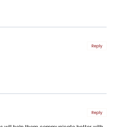
Reply
Reply
als will help them communicate better with