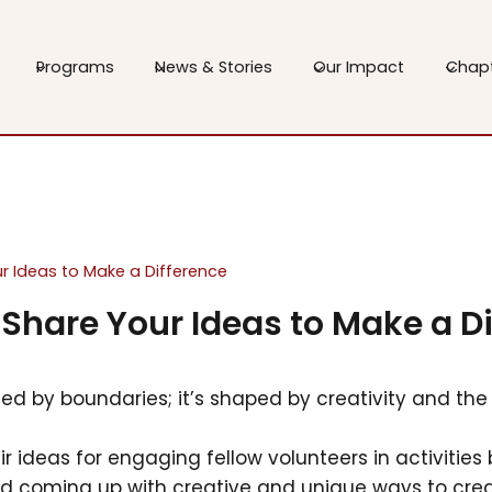
Programs
News & Stories
Our Impact
Chap
our Ideas to Make a Difference
: Share Your Ideas to Make a D
ted by boundaries; it’s shaped by creativity and the 
eir ideas for engaging fellow volunteers in activiti
nd coming up with creative and unique ways to cr