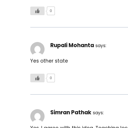
0
Rupali Mohanta
says:
Yes other state
0
Simran Pathak
says:
Yes, I agree with this idea. Teaching 