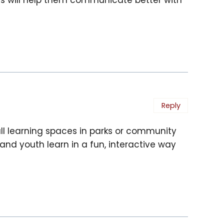
Reply
ll learning spaces in parks or community
n and youth learn in a fun, interactive way