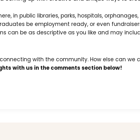
re, in public libraries, parks, hospitals, orphanages
t graduates be employment ready, or even fundraisers
ions can be as descriptive as you like and may incl
 connecting with the community. How else can we c
hts with us in the comments section below!