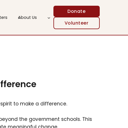
Donate
ters
About Us
Volunteer
ifference
spirit to make a difference.
es beyond the government schools. This
eate meaningful change.