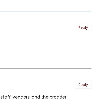
Reply
Reply
t staff, vendors, and the broader