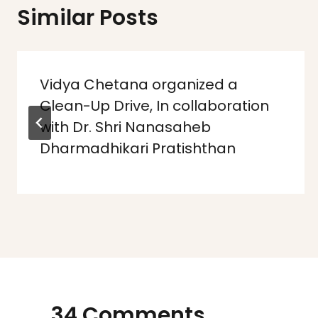
Similar Posts
Vidya Chetana organized a
Clean-Up Drive, In collaboration
with Dr. Shri Nanasaheb
Dharmadhikari Pratishthan
34 Comments