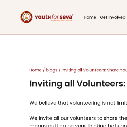
Skip
to
Home
Get Involved
content
Home
/
blogs
/
Inviting all Volunteers: Share Y
Inviting all Volunteers
We believe that volunteering is not limi
We invite all our volunteers to share th
means putting on your thinking hats a