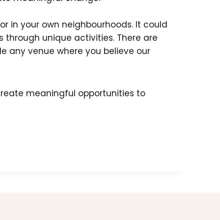
, or in your own neighbourhoods. It could
 through unique activities. There are
ude any venue where you believe our
reate meaningful opportunities to