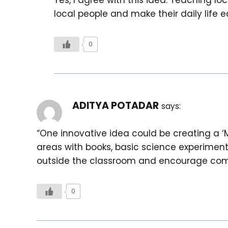
local people and make their daily life ea
0
ADITYA POTADAR
says:
“One innovative idea could be creating a ‘
areas with books, basic science experiments, 
outside the classroom and encourage comm
0