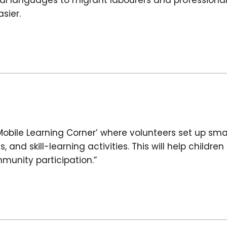
sier.
Mobile Learning Corner’ where volunteers set up sma
and skill-learning activities. This will help childre
unity participation.”