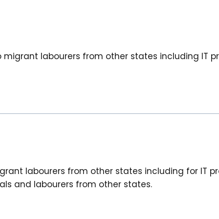
igrant labourers from other states including IT pr
ant labourers from other states including for IT pro
ls and labourers from other states.