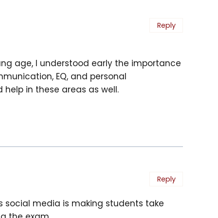
Reply
ung age, I understood early the importance
communication, EQ, and personal
help in these areas as well.
Reply
s social media is making students take
ng the exam.