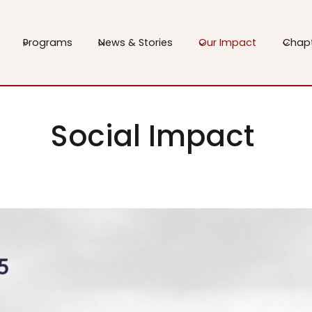
Programs
News & Stories
Our Impact
Chap
Social Impact