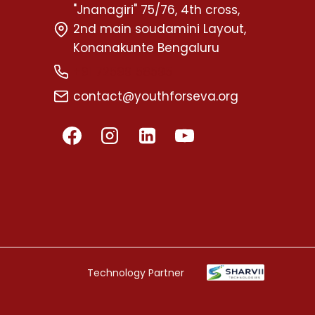
"Jnanagiri" 75/76, 4th cross,
2nd main soudamini Layout,
Konanakunte Bengaluru
+91 72599 58595
contact@youthforseva.org
Technology Partner