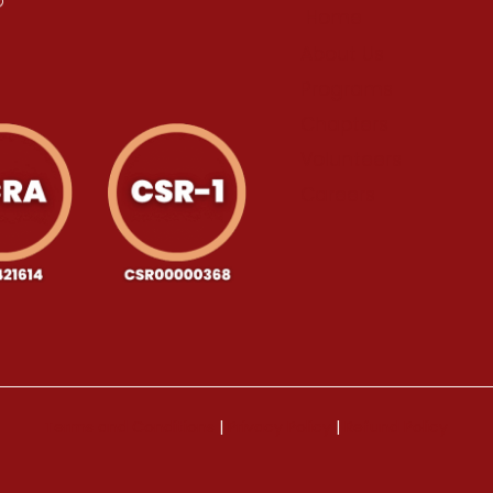
Home
About Us
Programs
Chapters
Volunteers
Careers
Terms and Conditions
|
Privacy Policy
|
Refund Policy