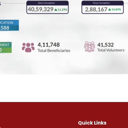
Quick Links