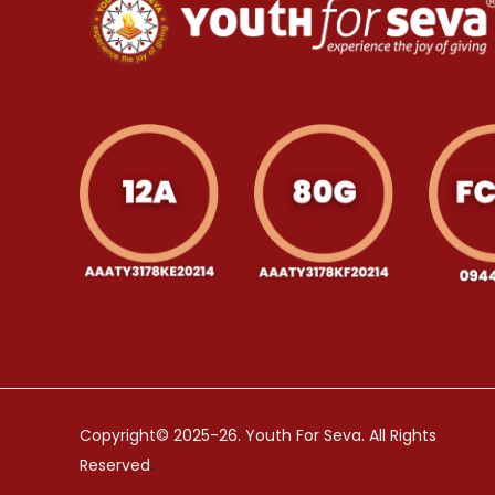
Copyright© 2025-26. Youth For Seva. All Rights
.
Reserved