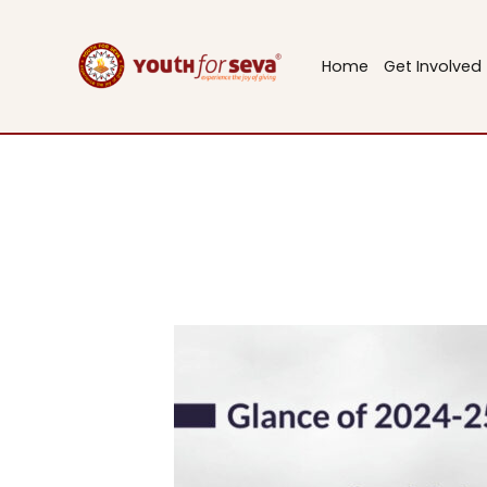
Skip
to
Home
Get Involved
content