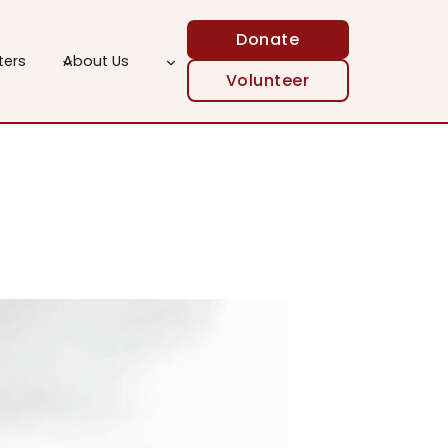
Donate
ters
About Us
Volunteer