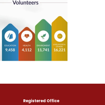
Registered Office