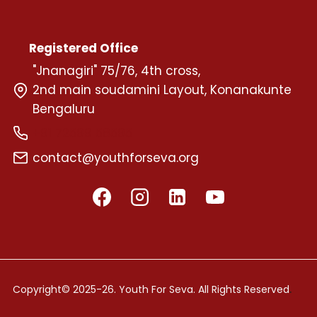
Registered Office
"Jnanagiri" 75/76, 4th cross,
2nd main soudamini Layout, Konanakunte
Bengaluru
+91 72599 58595
contact@youthforseva.org
.
Copyright© 2025-26. Youth For Seva. All Rights Reserved