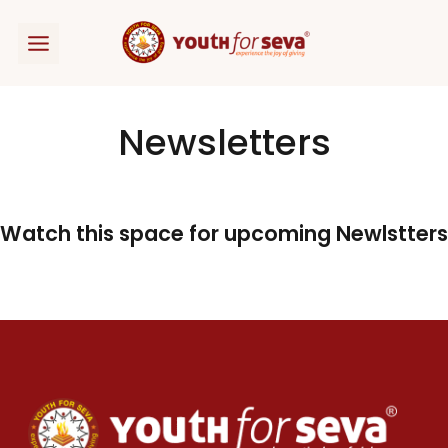
Skip
to
content
Newsletters
Watch this space for upcoming Newlstters