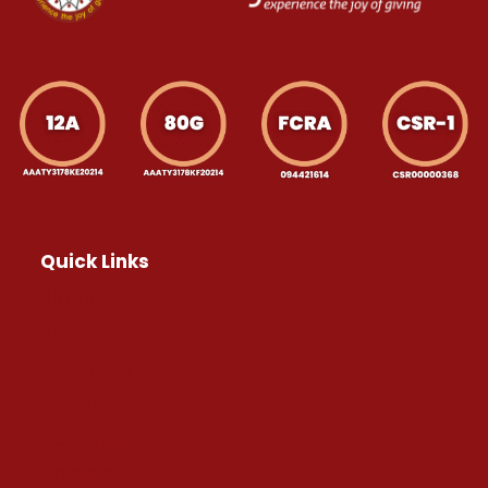
Quick Links
Home
About Us
Programs
Chapters
Volunteers
Careers