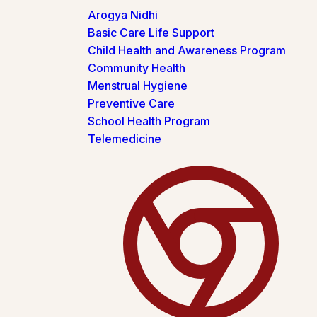
Arogya Nidhi
Basic Care Life Support
Child Health and Awareness Program
Community Health
Menstrual Hygiene
Preventive Care
School Health Program
Telemedicine