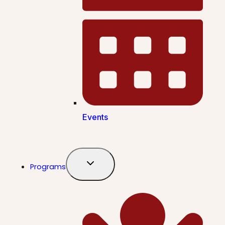
Events
Programs