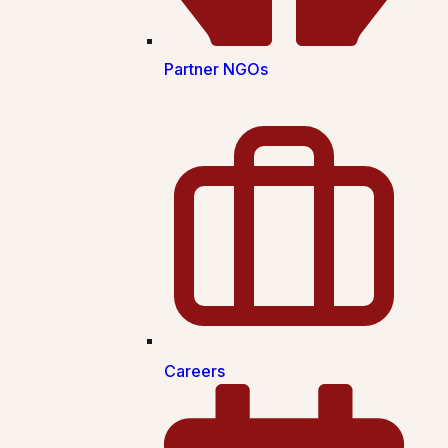
Partner NGOs
Careers