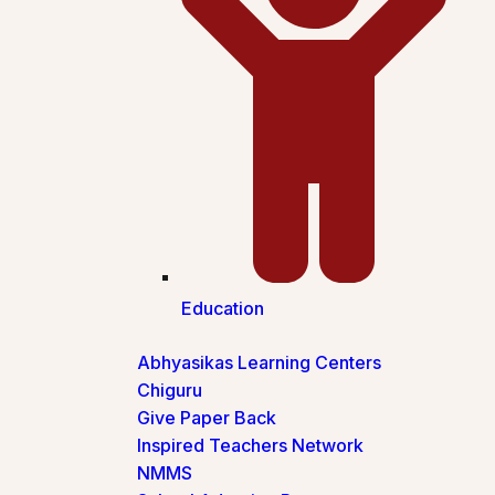
Education
Abhyasikas Learning Centers
Chiguru
Give Paper Back
Inspired Teachers Network
NMMS