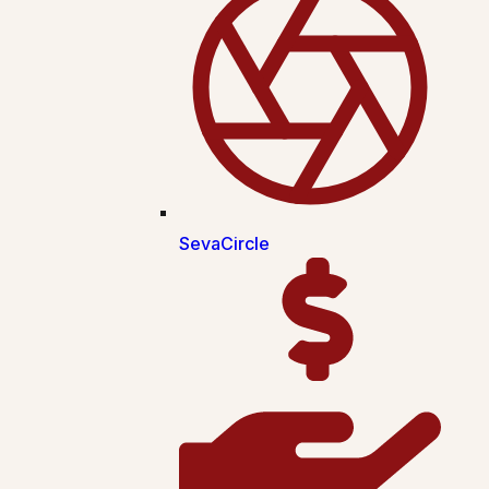
SevaCircle