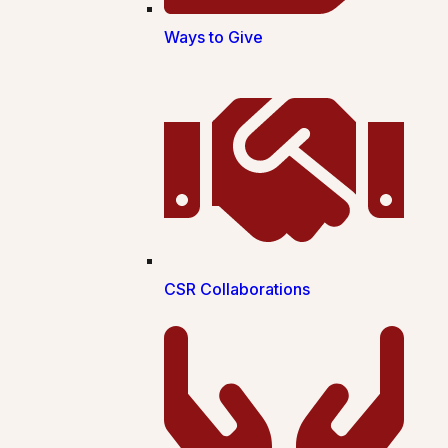
Ways to Give
CSR Collaborations