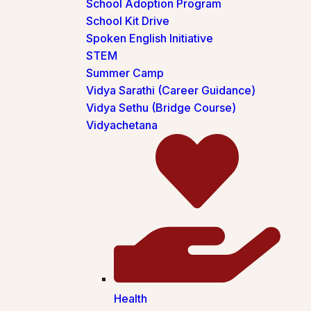
School Adoption Program
School Kit Drive
Spoken English Initiative
STEM
Summer Camp
Vidya Sarathi (Career Guidance)
Vidya Sethu (Bridge Course)
Vidyachetana
Health