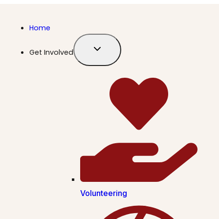
Home
Get Involved
Volunteering