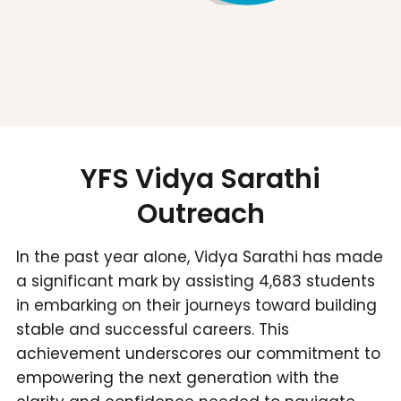
YFS Vidya Sarathi
Outreach
In the past year alone, Vidya Sarathi has made
a significant mark by assisting 4,683 students
in embarking on their journeys toward building
stable and successful careers. This
achievement underscores our commitment to
empowering the next generation with the