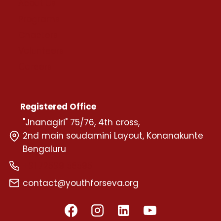
About Us
Programs
Chapters
Volunteers
Careers
Registered Office
"Jnanagiri" 75/76, 4th cross,
2nd main soudamini Layout, Konanakunte
Bengaluru
+91 72599 58595
contact@youthforseva.org