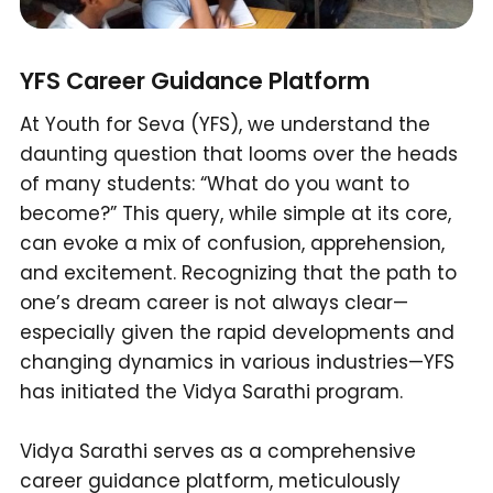
YFS Career Guidance Platform
At Youth for Seva (YFS), we understand the
daunting question that looms over the heads
of many students: “What do you want to
become?” This query, while simple at its core,
can evoke a mix of confusion, apprehension,
and excitement. Recognizing that the path to
one’s dream career is not always clear—
especially given the rapid developments and
changing dynamics in various industries—YFS
has initiated the Vidya Sarathi program.
Vidya Sarathi serves as a comprehensive
career guidance platform, meticulously