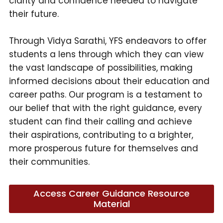
clarity and confidence needed to navigate
their future.
Through Vidya Sarathi, YFS endeavors to offer
students a lens through which they can view
the vast landscape of possibilities, making
informed decisions about their education and
career paths. Our program is a testament to
our belief that with the right guidance, every
student can find their calling and achieve
their aspirations, contributing to a brighter,
more prosperous future for themselves and
their communities.
Access Career Guidance Resource
Material