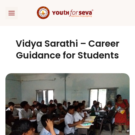
Skip
to
content
Vidya Sarathi – Career
Guidance for Students