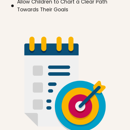
Allow Children to Chart a Clear Path
Towards Their Goals