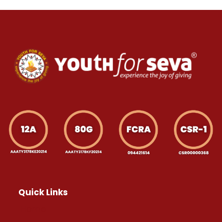
Quick Links
Home