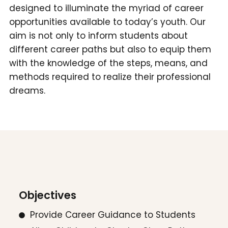
designed to illuminate the myriad of career
opportunities available to today’s youth. Our
aim is not only to inform students about
different career paths but also to equip them
with the knowledge of the steps, means, and
methods required to realize their professional
dreams.
Objectives
Provide Career Guidance to Students