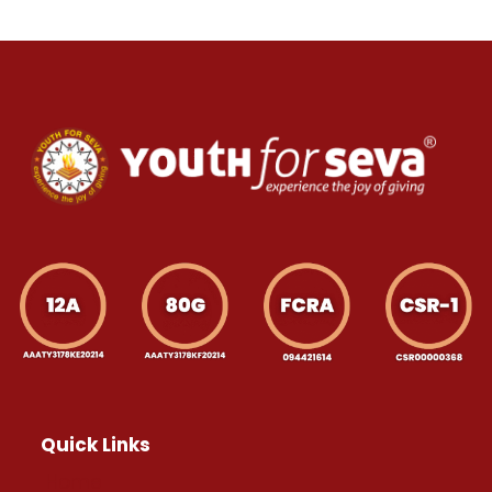
Quick Links
Home