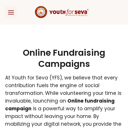
Skip
to
content
Online Fundraising
Campaigns
At Youth for Seva (YFS), we believe that every
contribution fuels the engine of social
transformation. While volunteering your time is
invaluable, launching an
Online fundraising
campaign
is a powerful way to amplify your
impact without leaving your home. By
mobilizing your digital network, you provide the