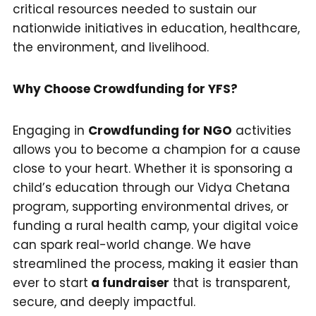
critical resources needed to sustain our
nationwide initiatives in education, healthcare,
the environment, and livelihood.
Why Choose Crowdfunding for YFS?
Engaging in
Crowdfunding for NGO
activities
allows you to become a champion for a cause
close to your heart. Whether it is sponsoring a
child’s education through our Vidya Chetana
program, supporting environmental drives, or
funding a rural health camp, your digital voice
can spark real-world change. We have
streamlined the process, making it easier than
ever to start
a fundraiser
that is transparent,
secure, and deeply impactful.