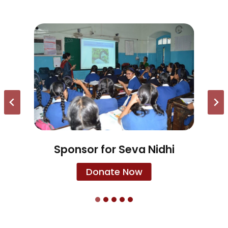
Sponsor for Seva Nidhi
Donate Now