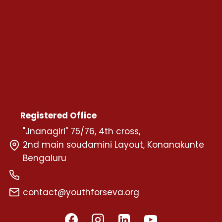
About Us
Programs
Chapters
Volunteers
Careers
Registered Office
"Jnanagiri" 75/76, 4th cross,
2nd main soudamini Layout, Konanakunte
Bengaluru
+91 72599 58595
contact@youthforseva.org