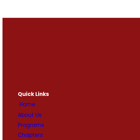
Quick Links
Home
About Us
Programs
Chapters