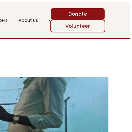
Donate
ters
About Us
Volunteer