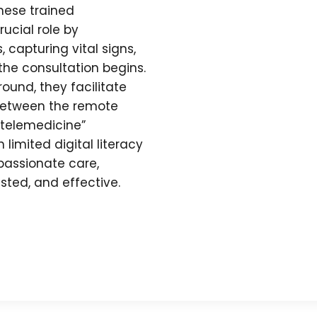
These trained
ucial role by
 capturing vital signs,
the consultation begins.
und, they facilitate
between the remote
-telemedicine”
limited digital literacy
assionate care,
usted, and effective.