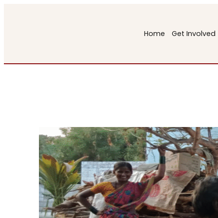
Skip
to
Home
Get Involved
content