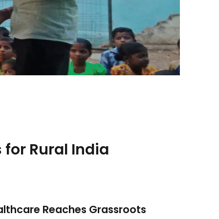
 for Rural India
ealthcare Reaches Grassroots