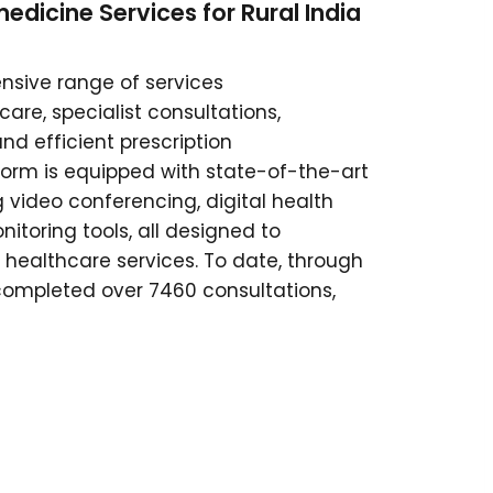
edicine Services for Rural India
sive range of services
re, specialist consultations,
nd efficient prescription
rm is equipped with state-of-the-art
ng video conferencing, digital health
itoring tools, all designed to
 healthcare services. To date, through
completed over 7460 consultations,