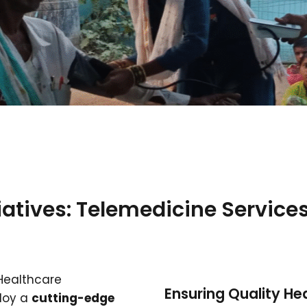
iatives: Telemedicine Services
 Healthcare
Ensuring Quality H
ploy a
cutting-edge