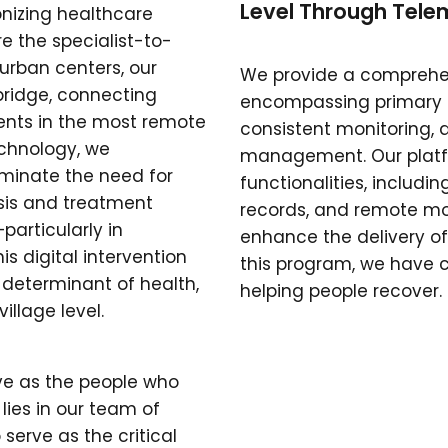
Level Through Telem
onizing healthcare
re the specialist-to-
 urban centers, our
We provide a comprehen
bridge, connecting
encompassing primary ca
ients in the most remote
consistent monitoring, a
echnology, we
management. Our platfo
iminate the need for
functionalities, includi
sis and treatment
records, and remote mon
articularly in
enhance the delivery of
his digital intervention
this program, we have 
 determinant of health,
helping people recover.
illage level.
ive as the people who
 lies in our team of
 serve as the critical