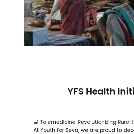
YFS Health Init
💻 Telemedicine: Revolutionizing Rural
At Youth for Seva, we are proud to de