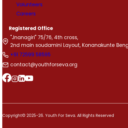
Volunteers
Careers
Registered Office
"Jnanagiri" 75/76, 4th cross,
2nd main soudamini Layout, Konanakunte Beng
+91 72599 58595
contact@youthforseva.org
.
Copyright© 2025-26. Youth For Seva. All Rights Reserved