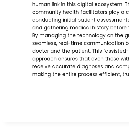
human link in this digital ecosystem. 
community health facilitators play a cr
conducting initial patient assessments,
and gathering medical history before 
By managing the technology on the gro
seamless, real-time communication 
doctor and the patient. This “assisted
approach ensures that even those with 
receive accurate diagnoses and comp
making the entire process efficient, tr