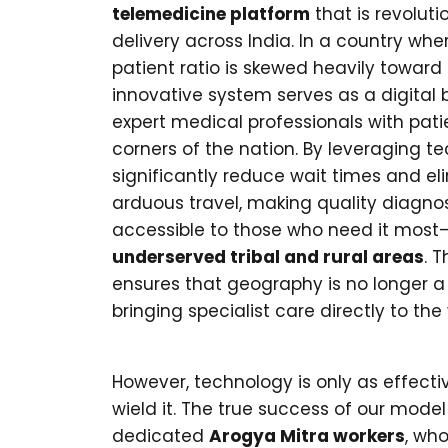
telemedicine platform
that is revoluti
delivery across India. In a country whe
patient ratio is skewed heavily toward
innovative system serves as a digital 
expert medical professionals with pat
corners of the nation. By leveraging t
significantly reduce wait times and el
arduous travel, making quality diagno
accessible to those who need it most—p
underserved tribal and rural areas
. T
ensures that geography is no longer a
bringing specialist care directly to the v
However, technology is only as effect
wield it. The true success of our model
dedicated
Arogya Mitra workers
, who