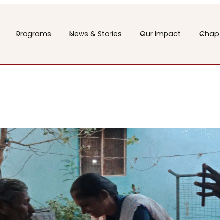
Programs
News & Stories
Our Impact
Chap