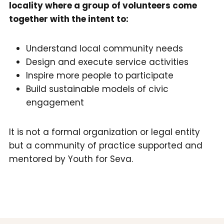
locality where a group of volunteers come
together with the intent to:
Understand local community needs
Design and execute service activities
Inspire more people to participate
Build sustainable models of civic
engagement
It is not a formal organization or legal entity
but a community of practice supported and
mentored by Youth for Seva.