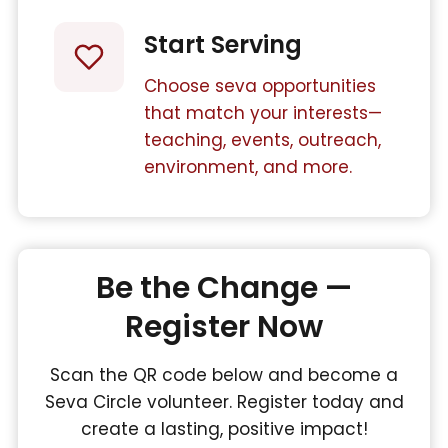
Start Serving
Choose seva opportunities
that match your interests—
teaching, events, outreach,
environment, and more.
Be the Change —
Register Now
Scan the QR code below and become a
Seva Circle volunteer. Register today and
create a lasting, positive impact!