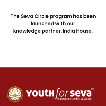
The Seva Circle program has been
launched with our
knowledge partner, India House.