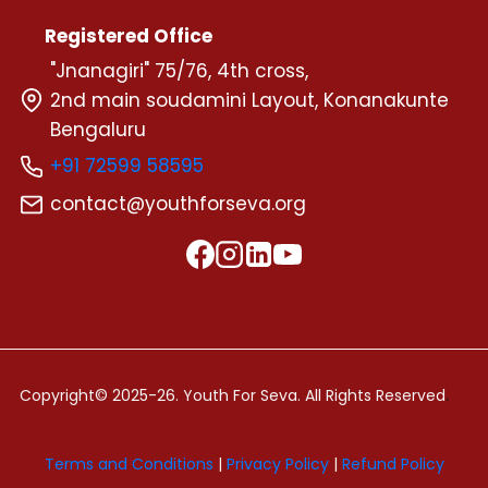
Registered Office
"Jnanagiri" 75/76, 4th cross,
2nd main soudamini Layout, Konanakunte
Bengaluru
+91 72599 58595
contact@youthforseva.org
.
Copyright© 2025-26. Youth For Seva. All Rights Reserved
Terms and Conditions
|
Privacy Policy
|
Refund Policy