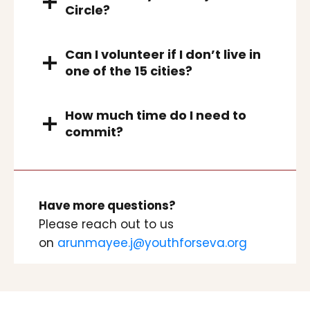
Circle?
Can I volunteer if I don’t live in
one of the 15 cities?
How much time do I need to
commit?
Have more questions?
Please reach out to us
on
arunmayee.j@youthforseva.org