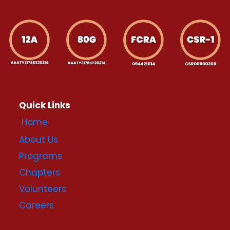
Quick Links
Home
About Us
Programs
Chapters
Volunteers
Careers