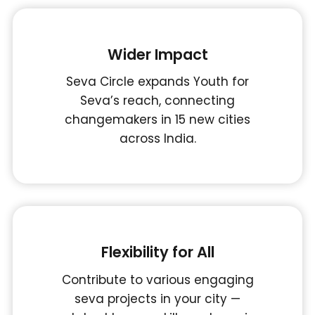
Wider Impact
Seva Circle expands Youth for
Seva’s reach, connecting
changemakers in 15 new cities
across India.
Flexibility for All
Contribute to various engaging
seva projects in your city —