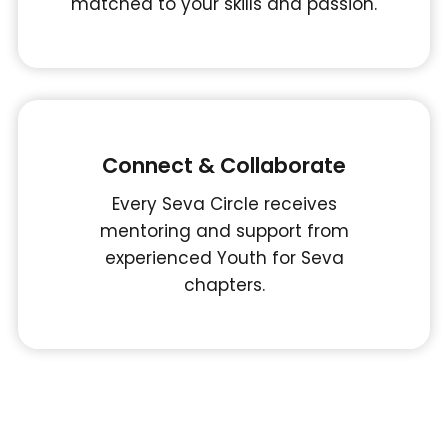
matched to your skills and passion.
Connect & Collaborate
Every Seva Circle receives
mentoring and support from
experienced Youth for Seva
chapters.