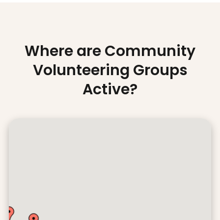
Where are Community
Volunteering Groups
Active?