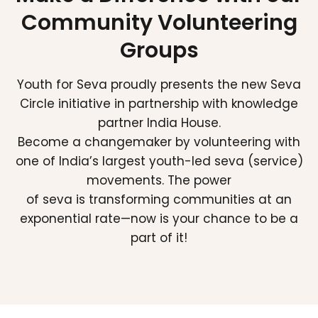
Community Volunteering
Groups
Youth for Seva proudly presents the new Seva
Circle initiative in partnership with knowledge
partner India House.
Become a changemaker by volunteering with
one of India’s largest youth-led seva (service)
movements. The power
of seva is transforming communities at an
exponential rate—now is your chance to be a
part of it!