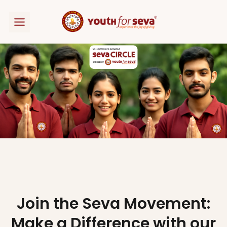
Skip
to
content
Join the Seva Movement:
Make a Difference with our