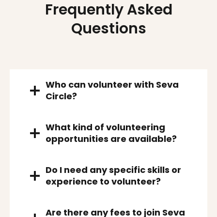
Frequently Asked
Questions
Who can volunteer with Seva
Circle?
What kind of volunteering
opportunities are available?
Do I need any specific skills or
experience to volunteer?
Are there any fees to join Seva