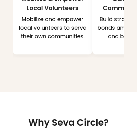
Local Volunteers
Communit
Mobilize and empower
Build strong
local volunteers to serve
bonds among 
their own communities.
and benefi
Why Seva Circle?