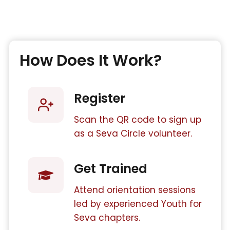
How Does It Work?
Register
Scan the QR code to sign up
as a Seva Circle volunteer.
Get Trained
Attend orientation sessions
led by experienced Youth for
Seva chapters.