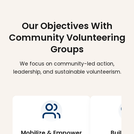
Our Objectives With
Community Volunteering
Groups
We focus on community-led action,
leadership, and sustainable volunteerism.
Mobilize & Empower
Build S