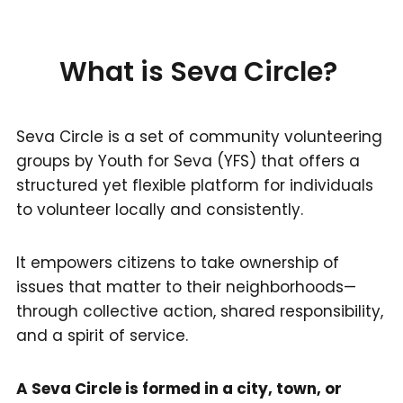
What is Seva Circle?
Seva Circle is a set of community volunteering
groups by Youth for Seva (YFS) that offers a
structured yet flexible platform for individuals
to volunteer locally and consistently.
It empowers citizens to take ownership of
issues that matter to their neighborhoods—
through collective action, shared responsibility,
and a spirit of service.
A Seva Circle is formed in a city, town, or