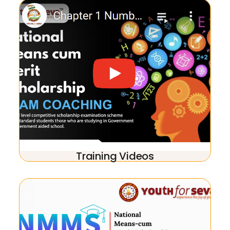
Training Videos