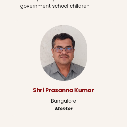
government school children
Shri Prasanna Kumar
Bangalore
Mentor