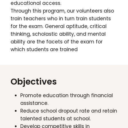
educational access.
Through this program, our volunteers also
train teachers who in turn train students
for the exam. General aptitude, critical
thinking, scholastic ability, and mental
ability are the facets of the exam for
which students are trained
Objectives
Promote education through financial
assistance.
Reduce school dropout rate and retain
talented students at school.
Develop competitive skills in