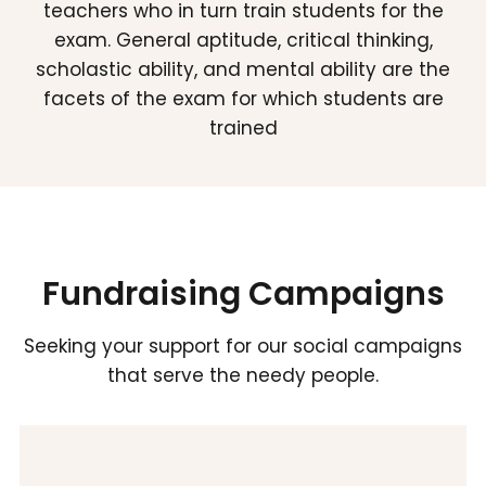
teachers who in turn train students for the
exam. General aptitude, critical thinking,
scholastic ability, and mental ability are the
facets of the exam for which students are
trained
Fundraising Campaigns
Seeking your support for our social campaigns
that serve the needy people.