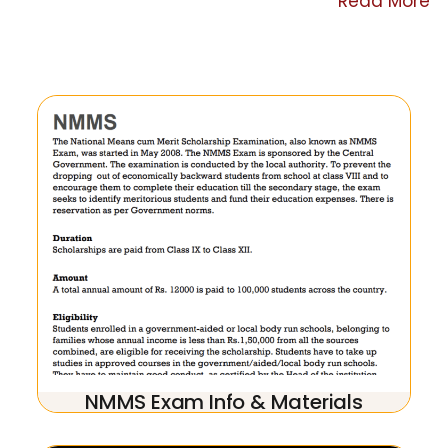
Read More
NMMS Exam Info & Materials