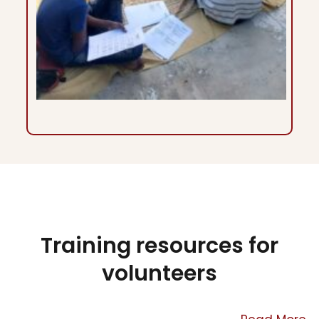
Training resources for
volunteers