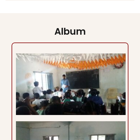
Album