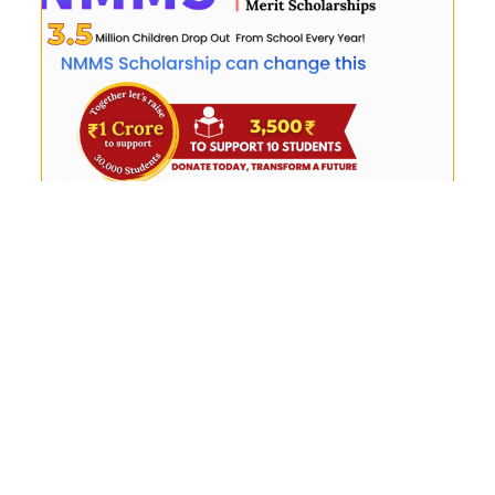
NMMS Orientation