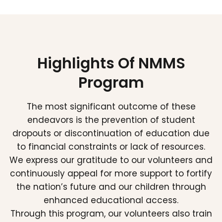
Highlights Of NMMS
Program
The most significant outcome of these
endeavors is the prevention of student
dropouts or discontinuation of education due
to financial constraints or lack of resources.
We express our gratitude to our volunteers and
continuously appeal for more support to fortify
the nation’s future and our children through
enhanced educational access.
Through this program, our volunteers also train