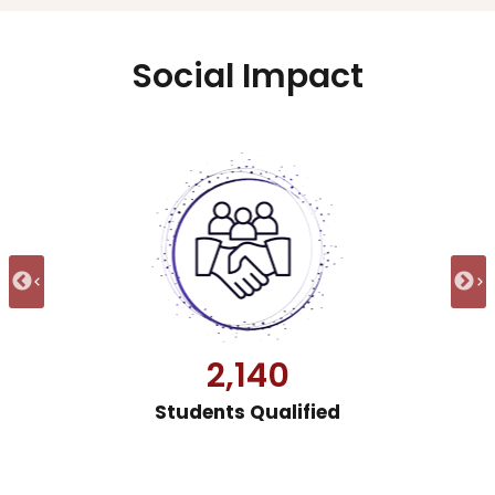
Social Impact
31,777
Students Trained