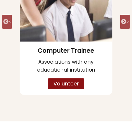
Spoken English Trainee
Associations with any
corporates
Volunteer