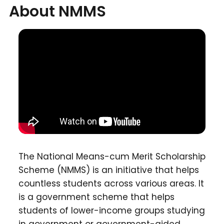
About NMMS
The National Means-cum Merit Scholarship
Scheme (NMMS) is an initiative that helps
countless students across various areas. It
is a government scheme that helps
students of lower-income groups studying