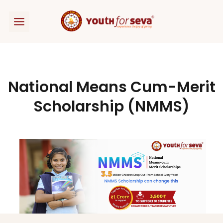
Skip
to
content
National Means Cum-Merit
Scholarship (NMMS)