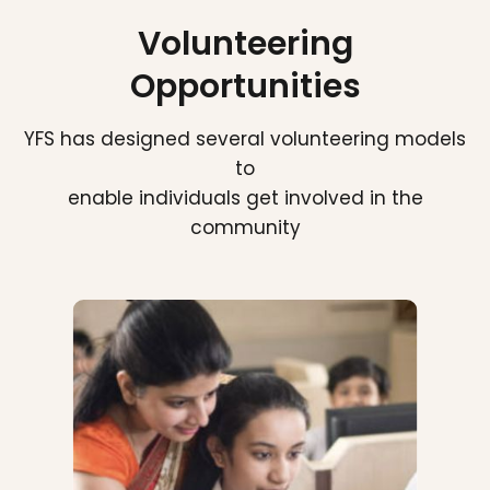
Volunteering
Opportunities
YFS has designed several volunteering models
to
enable individuals get involved in the
community