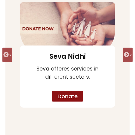
Arogya Nidhi
Vyjayanti Arogya Nidhi
Emergency
Donate