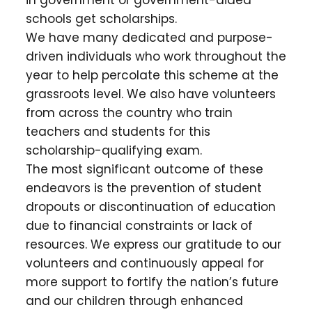
in government or government-aided
schools get scholarships.
We have many dedicated and purpose-
driven individuals who work throughout the
year to help percolate this scheme at the
grassroots level. We also have volunteers
from across the country who train
teachers and students for this
scholarship-qualifying exam.
The most significant outcome of these
endeavors is the prevention of student
dropouts or discontinuation of education
due to financial constraints or lack of
resources. We express our gratitude to our
volunteers and continuously appeal for
more support to fortify the nation’s future
and our children through enhanced