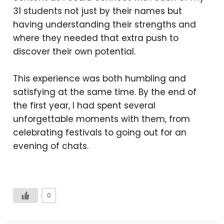
31 students not just by their names but
having understanding their strengths and
where they needed that extra push to
discover their own potential.
This experience was both humbling and
satisfying at the same time. By the end of
the first year, I had spent several
unforgettable moments with them, from
celebrating festivals to going out for an
evening of chats.
0