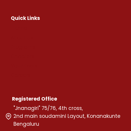
Quick Links
Home
About Us
Programs
Chapters
Volunteers
Careers
Registered Office
"Jnanagiri" 75/76, 4th cross,
2nd main soudamini Layout, Konanakunte
Bengaluru