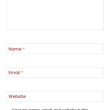
Name
*
Email
*
Website