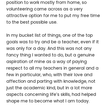
position to work mostly from home, so
volunteering came across as a very
attractive option for me to put my free time
to the best possible use.
In my bucket list of things, one of the top
goals was to try and be a teacher, even if it
was only for a day. And this was not any
fancy thing I wanted to do, but a genuine
aspiration of mine as a way of paying
respect to all my teachers in general and a
few in particular, who, with their love and
affection and parting with knowledge, not
just the academic kind, but in a lot more
aspects concerning life’s skills, had helped
shape me to become what I am today.