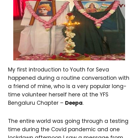
My first introduction to Youth for Seva
happened during a routine conversation with
a friend of mine, who is a very popular long-
time volunteer herself here at the YFS
Bengaluru Chapter –
Deepa
.
The entire world was going through a testing
time during the Covid pandemic and one
lockdown afternoon I saw a message from