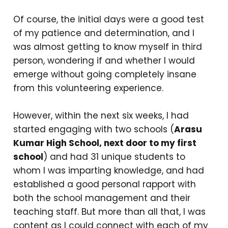
Of course, the initial days were a good test
of my patience and determination, and I
was almost getting to know myself in third
person, wondering if and whether I would
emerge without going completely insane
from this volunteering experience.
However, within the next six weeks, I had
started engaging with two schools (
Arasu
Kumar High School, next door to my first
school
) and had 31 unique students to
whom I was imparting knowledge, and had
established a good personal rapport with
both the school management and their
teaching staff. But more than all that, I was
content as I could connect with each of my