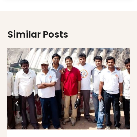
Similar Posts