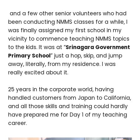
and a few other senior volunteers who had
been conducting NMMS classes for a while, I
was finally assigned my first school in my
vicinity to commence teaching NMMS topics
to the kids. It was at “
Srinagara Government
Primary School
” just a hop, skip, and jump
away, literally, from my residence. I was
really excited about it.
25 years in the corporate world, having
handled customers from Japan to California,
and all those skills and training could hardly
have prepared me for Day 1 of my teaching
career.