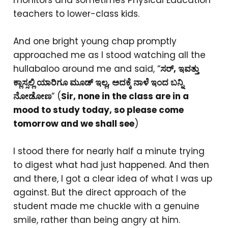
monitors and sometimes Physical Education
teachers to lower-class kids.
And one bright young chap promptly
approached me as I stood watching all the
hullabaloo around me and said, “
ಸರ್, ಇವತ್ತು
ಕ್ಲಾಸ್ಸಲ್ಲಿ ಯಾರಿಗೂ ಮೂಡ್ ಇಲ್ಲ, ಅದಕ್ಕೆ ನಾಳೆ ಇಂದ ಬನ್ನಿ
ನೋಡೋಣ
” (
Sir, none in the class are in a
mood to study today, so please come
tomorrow and we shall see
)
I stood there for nearly half a minute trying
to digest what had just happened. And then
and there, I got a clear idea of what I was up
against. But the direct approach of the
student made me chuckle with a genuine
smile, rather than being angry at him.