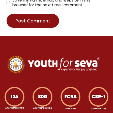
Save my name, email, and website in this
browser for the next time I comment.