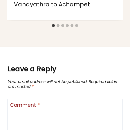
Vanayathra to Achampet
Leave a Reply
Your email address will not be published.
Required fields
are marked
*
Comment
*