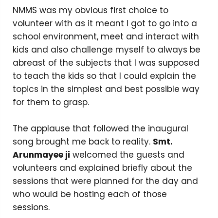
NMMS was my obvious first choice to
volunteer with as it meant I got to go into a
school environment, meet and interact with
kids and also challenge myself to always be
abreast of the subjects that I was supposed
to teach the kids so that I could explain the
topics in the simplest and best possible way
for them to grasp.
The applause that followed the inaugural
song brought me back to reality.
Smt.
Arunmayee ji
welcomed the guests and
volunteers and explained briefly about the
sessions that were planned for the day and
who would be hosting each of those
sessions.