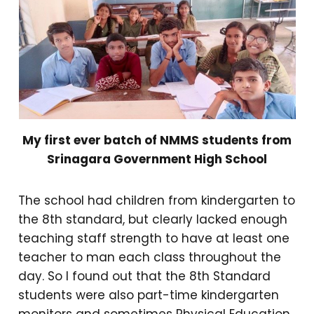
My first ever batch of NMMS students from
Srinagara Government High School
The school had children from kindergarten to
the 8th standard, but clearly lacked enough
teaching staff strength to have at least one
teacher to man each class throughout the
day. So I found out that the 8th Standard
students were also part-time kindergarten