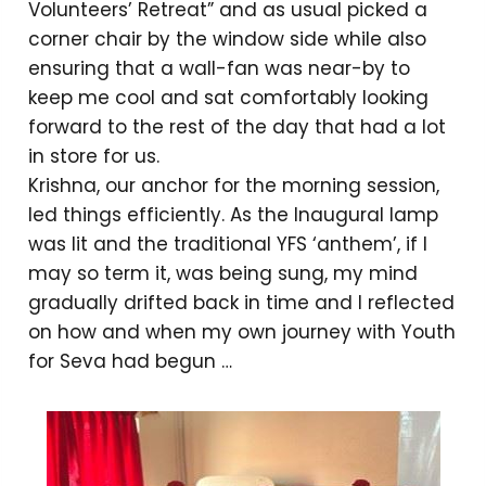
Volunteers’ Retreat” and as usual picked a
corner chair by the window side while also
ensuring that a wall-fan was near-by to
keep me cool and sat comfortably looking
forward to the rest of the day that had a lot
in store for us.
Krishna, our anchor for the morning session,
led things efficiently. As the Inaugural lamp
was lit and the traditional YFS ‘anthem’, if I
may so term it, was being sung, my mind
gradually drifted back in time and I reflected
on how and when my own journey with Youth
for Seva had begun …