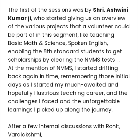
The first of the sessions was by
Shri. Ashwini
Kumar ji
, who started giving us an overview
of the various projects that a volunteer could
be part of in this segment, like teaching
Basic Math & Science, Spoken English,
enabling the 8th standard students to get
scholarships by clearing the NMMS tests …
At the mention of NMMS, I started drifting
back again in time, remembering those initial
days as I started my much-awaited and
hopefully illustrious teaching career, and the
challenges I faced and the unforgettable
learnings I picked up along the journey.
After a few internal discussions with Rohit,
Varalakshmi,