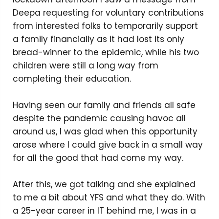
Deepa requesting for voluntary contributions
from interested folks to temporarily support
a family financially as it had lost its only
bread-winner to the epidemic, while his two
children were still a long way from
completing their education.
Having seen our family and friends all safe
despite the pandemic causing havoc all
around us, I was glad when this opportunity
arose where I could give back in a small way
for all the good that had come my way.
After this, we got talking and she explained
to me a bit about YFS and what they do. With
a 25-year career in IT behind me, I was in a