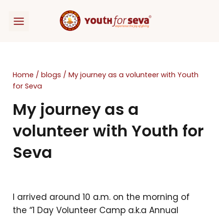
Skip
to
content
Home
/
blogs
/
My journey as a volunteer with Youth
for Seva
My journey as a
volunteer with Youth for
Seva
I arrived around 10 a.m. on the morning of
the “1 Day Volunteer Camp a.k.a Annual