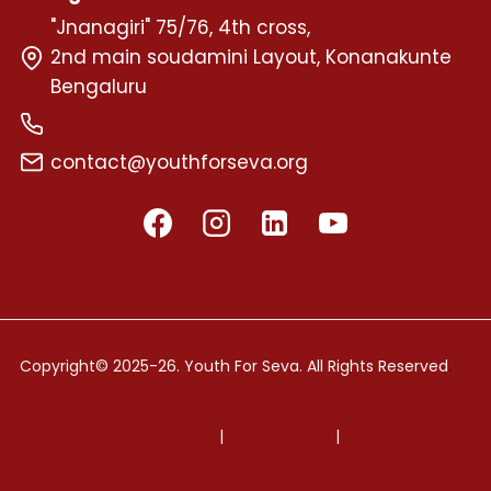
"Jnanagiri" 75/76, 4th cross,
2nd main soudamini Layout, Konanakunte
Bengaluru
+91 72599 58595
contact@youthforseva.org
.
Copyright© 2025-26. Youth For Seva. All Rights Reserved
Terms and Conditions
|
Privacy Policy
|
Refund Policy