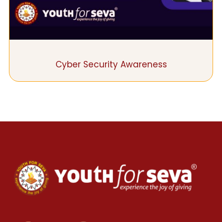
Cyber Security Awareness