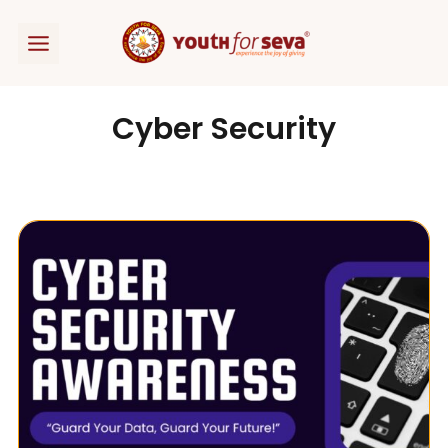
Skip
to
content
Cyber Security