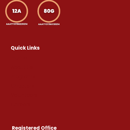
Quick Links
Home
About Us
Programs
Chapters
Volunteers
Careers
Registered Office