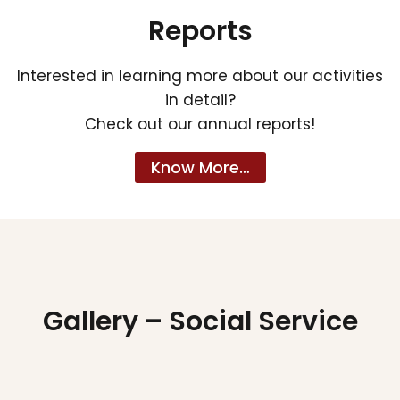
Reports
Interested in learning more about our activities
in detail?
Check out our annual reports!
Know More…
Gallery – Social Service