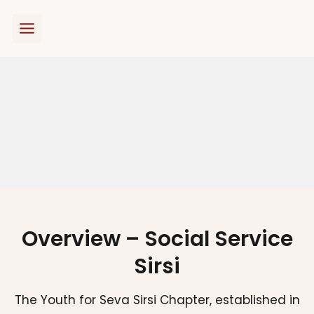
Skip
to
content
Overview – Social Service
Sirsi
The Youth for Seva Sirsi Chapter, established in