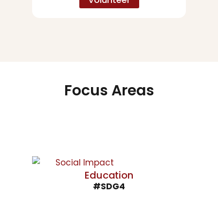
Focus Areas
Education
#SDG4