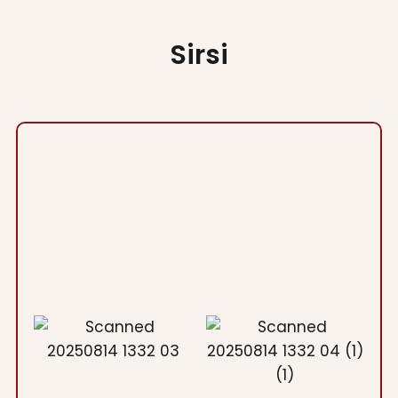
Sirsi