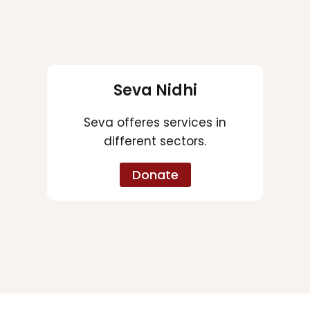
Seva Nidhi
Seva offeres services in
different sectors.
Donate