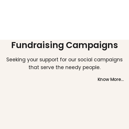
Fundraising Campaigns
Seeking your support for our social campaigns
that serve the needy people.
Know More…