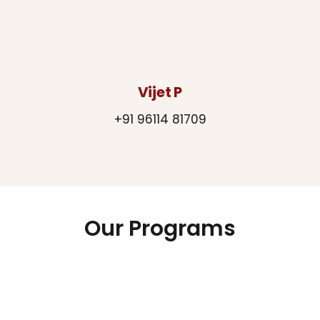
Vijet P
+91 96114 81709
Our Programs
Chiguru
Green Journey