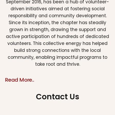
September 2016, has been a hub of volunteer-
driven initiatives aimed at fostering social
responsibility and community development.
Since its inception, the chapter has steadily
grown in strength, drawing the support and
active participation of hundreds of dedicated
volunteers. This collective energy has helped
build strong connections with the local
community, enabling impactful programs to
take root and thrive.
Read More..
Contact Us