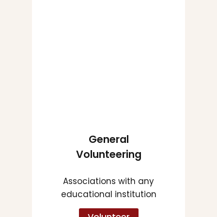
General
Volunteering
Associations with any
educational institution
Volunteer