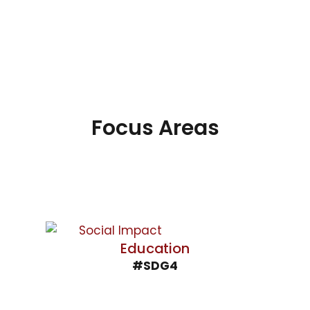
Focus Areas
Education
#SDG4