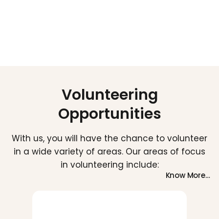
School Kit Distribution
Yoga Day Celebration
Volunteering
Opportunities
With us, you will have the chance to volunteer
in a wide variety of areas. Our areas of focus
in volunteering include:
Know More…