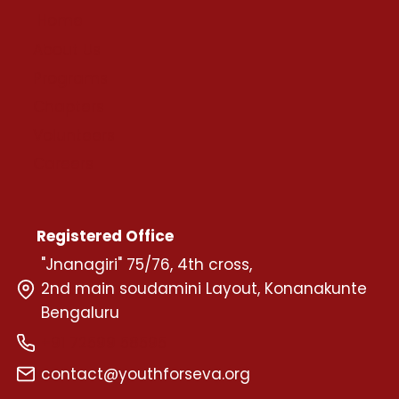
Home
About Us
Programs
Chapters
Volunteers
Careers
Registered Office
"Jnanagiri" 75/76, 4th cross,
2nd main soudamini Layout, Konanakunte
Bengaluru
+91 72599 58595
contact@youthforseva.org