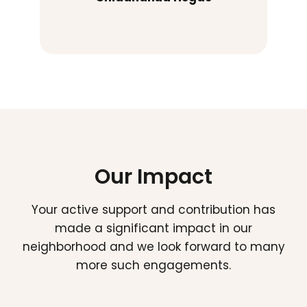
Our Impact
Your active support and contribution has
made a significant impact in our
neighborhood and we look forward to many
more such engagements.