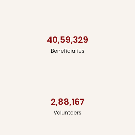
40,59,329
Beneficiaries
2,88,167
Volunteers