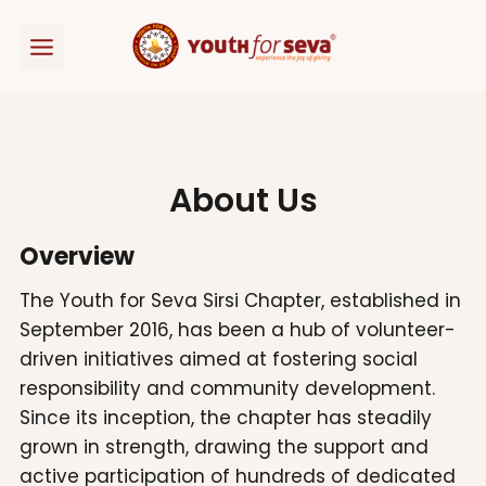
Skip
to
content
About Us
Overview
The Youth for Seva Sirsi Chapter, established in
September 2016, has been a hub of volunteer-
driven initiatives aimed at fostering social
responsibility and community development.
Since its inception, the chapter has steadily
grown in strength, drawing the support and
active participation of hundreds of dedicated