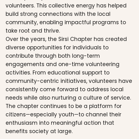
volunteers. This collective energy has helped
build strong connections with the local
community, enabling impactful programs to
take root and thrive.
Over the years, the Sirsi Chapter has created
diverse opportunities for individuals to
contribute through both long-term
engagements and one-time volunteering
activities. From educational support to
community-centric initiatives, volunteers have
consistently come forward to address local
needs while also nurturing a culture of service.
The chapter continues to be a platform for
citizens—especially youth—to channel their
enthusiasm into meaningful action that
benefits society at large.