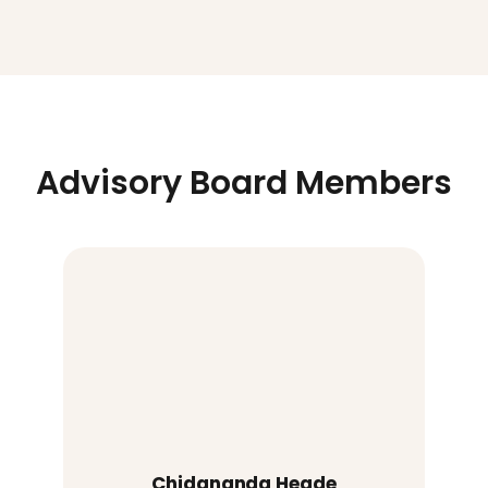
Advisory Board Members
Chidananda Hegde