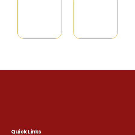
Quick Links