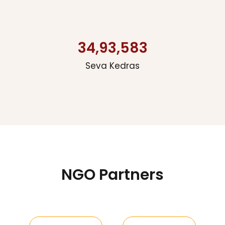
34,93,583
Seva Kedras
NGO Partners