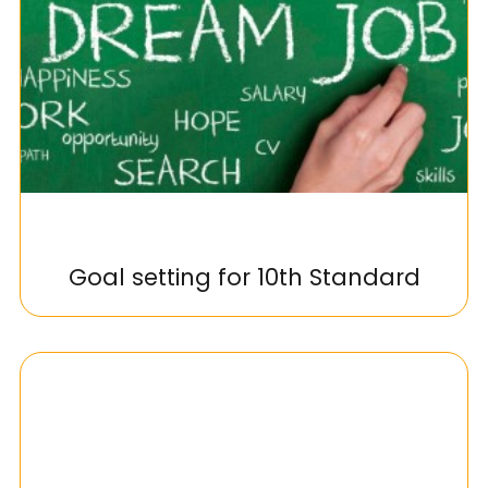
Goal setting for 10th Standard