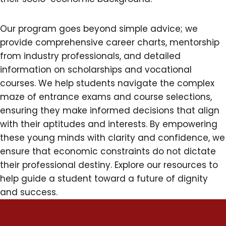
Our program goes beyond simple advice; we
provide comprehensive career charts, mentorship
from industry professionals, and detailed
information on scholarships and vocational
courses. We help students navigate the complex
maze of entrance exams and course selections,
ensuring they make informed decisions that align
with their aptitudes and interests. By empowering
these young minds with clarity and confidence, we
ensure that economic constraints do not dictate
their professional destiny. Explore our resources to
help guide a student toward a future of dignity
and success.