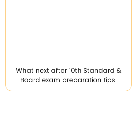
What next after 10th Standard &
Board exam preparation tips