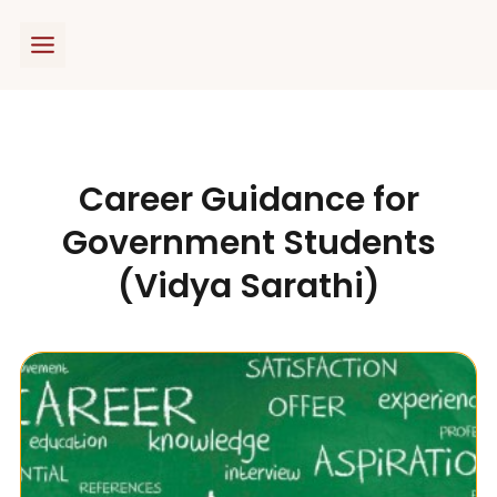
Skip
to
content
Career Guidance for
Government Students
(Vidya Sarathi)