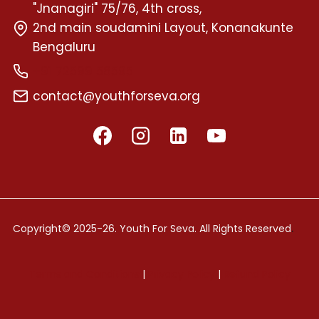
"Jnanagiri" 75/76, 4th cross,
2nd main soudamini Layout, Konanakunte
Bengaluru
+91 72599 58595
contact@youthforseva.org
.
Copyright© 2025-26. Youth For Seva. All Rights Reserved
Terms and Conditions
|
Privacy Policy
|
Refund Policy