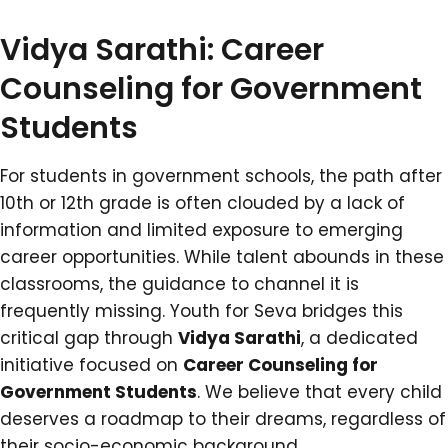
Vidya Sarathi: Career
Counseling for Government
Students
For students in government schools, the path after
10th or 12th grade is often clouded by a lack of
information and limited exposure to emerging
career opportunities. While talent abounds in these
classrooms, the guidance to channel it is
frequently missing. Youth for Seva bridges this
critical gap through
Vidya Sarathi
, a dedicated
initiative focused on
Career Counseling for
Government Students
. We believe that every child
deserves a roadmap to their dreams, regardless of
their socio-economic background.