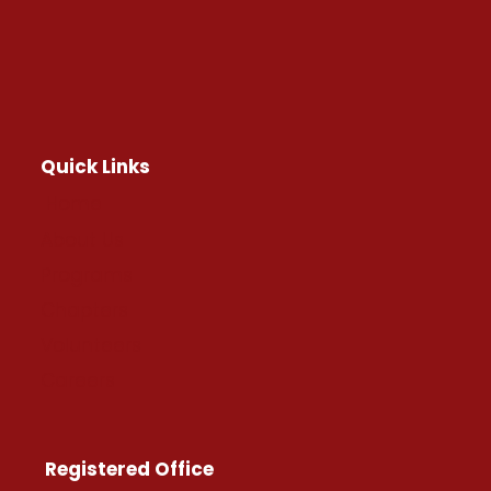
Quick Links
Home
About Us
Programs
Chapters
Volunteers
Careers
Registered Office