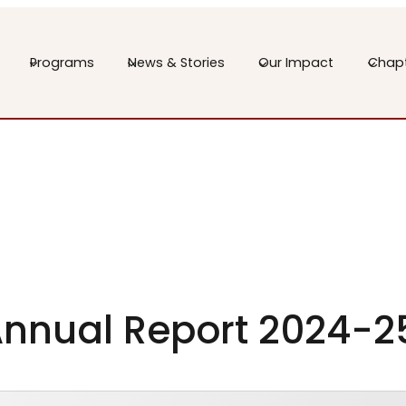
Programs
News & Stories
Our Impact
Chap
nnual Report 2024-