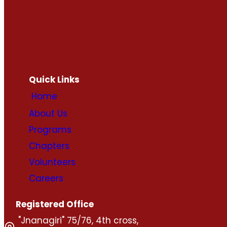
Quick Links
Home
About Us
Programs
Chapters
Volunteers
Careers
Registered Office
"Jnanagiri" 75/76, 4th cross,