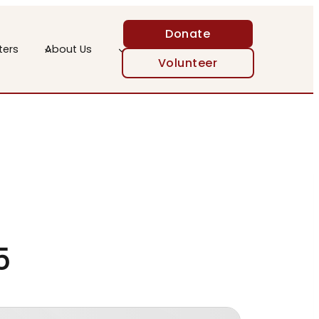
Donate
ters
About Us
Volunteer
25