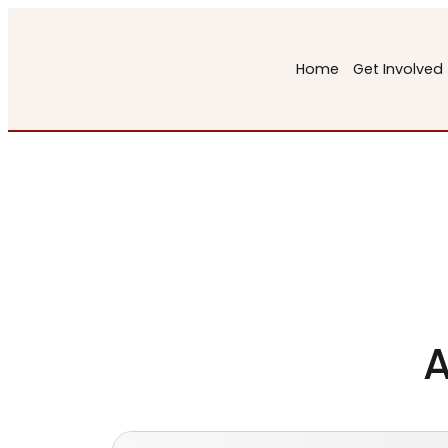
Skip
to
Home
Get Involved
content
A