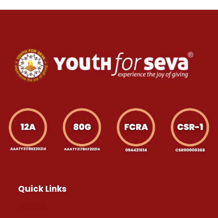
Quick Links
Home