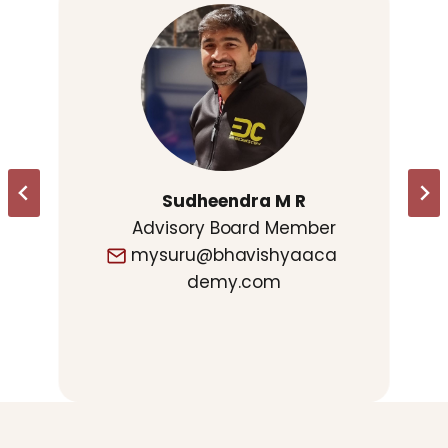
Sudheendra M R
Advisory Board Member
mysuru@bhavishyaaca
demy.com