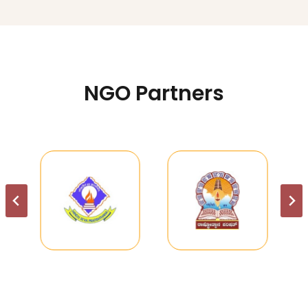
NGO Partners