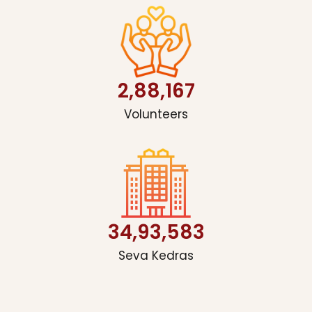
2,88,167
Volunteers
34,93,583
Seva Kedras