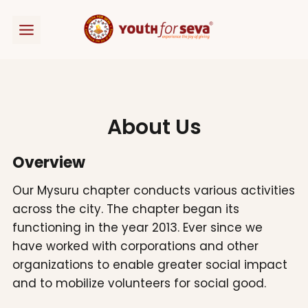
Skip
to
content
About Us
Overview
Our Mysuru chapter conducts various activities
across the city. The chapter began its
functioning in the year 2013. Ever since we
have worked with corporations and other
organizations to enable greater social impact
and to mobilize volunteers for social good.