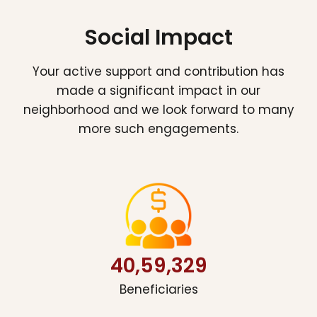
Social Impact
Your active support and contribution has
made a significant impact in our
neighborhood and we look forward to many
more such engagements.
40,59,329
Beneficiaries