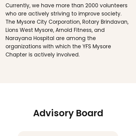
Currently, we have more than 2000 volunteers
who are actively striving to improve society.
The Mysore City Corporation, Rotary Brindavan,
Lions West Mysore, Arnold Fitness, and
Narayana Hospital are among the
organizations with which the YFS Mysore
Chapter is actively involved.
Advisory Board