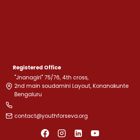
About Us
Programs
Chapters
Volunteers
Careers
Registered Office
"Jnanagiri" 75/76, 4th cross,
2nd main soudamini Layout, Konanakunte
Bengaluru
+91 72599 58595
contact@youthforseva.org