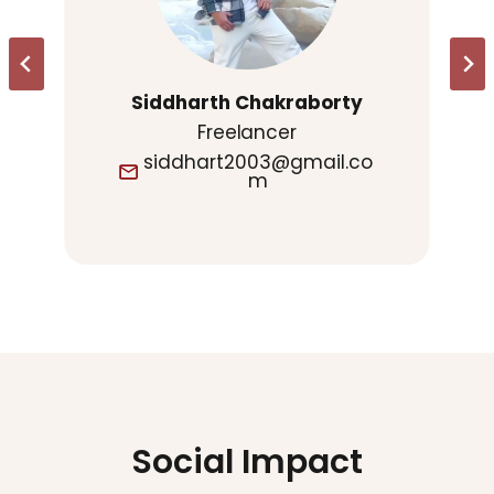
Siddharth Chakraborty
Freelancer
siddhart2003@gmail.co
m
Social Impact