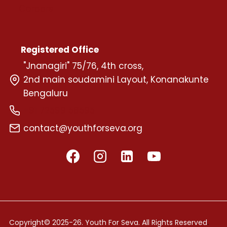
Careers
Registered Office
"Jnanagiri" 75/76, 4th cross,
2nd main soudamini Layout, Konanakunte
Bengaluru
+91 72599 58595
contact@youthforseva.org
.
Copyright© 2025-26. Youth For Seva. All Rights Reserved