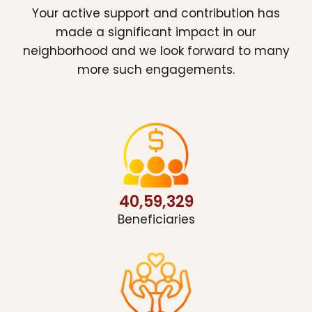
Your active support and contribution has
made a significant impact in our
neighborhood and we look forward to many
more such engagements.
40,59,329
Beneficiaries