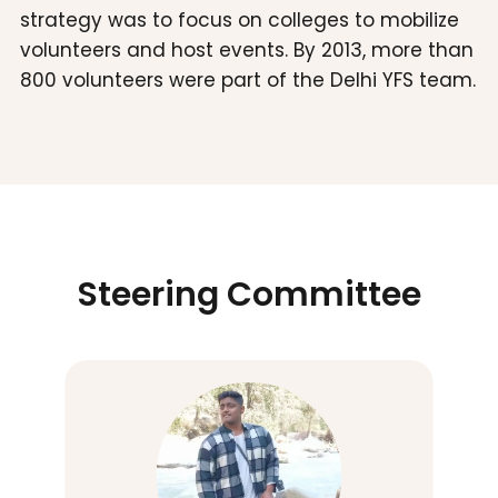
strategy was to focus on colleges to mobilize
volunteers and host events. By 2013, more than
800 volunteers were part of the Delhi YFS team.
Steering Committee