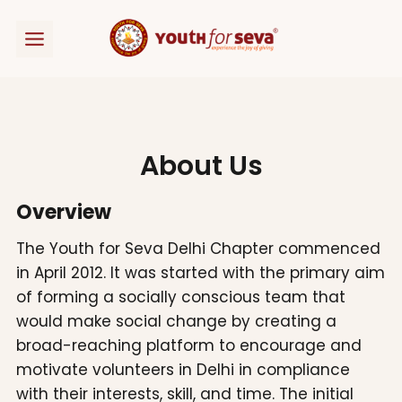
Skip
to
content
About Us
Overview
The Youth for Seva Delhi Chapter commenced
in April 2012. It was started with the primary aim
of forming a socially conscious team that
would make social change by creating a
broad-reaching platform to encourage and
motivate volunteers in Delhi in compliance
with their interests, skill, and time. The initial