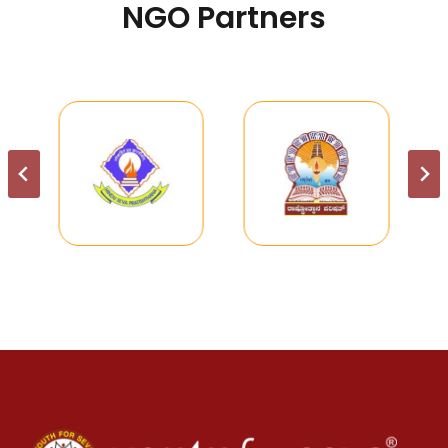
NGO Partners