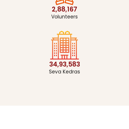
2,88,167
Volunteers
34,93,583
Seva Kedras