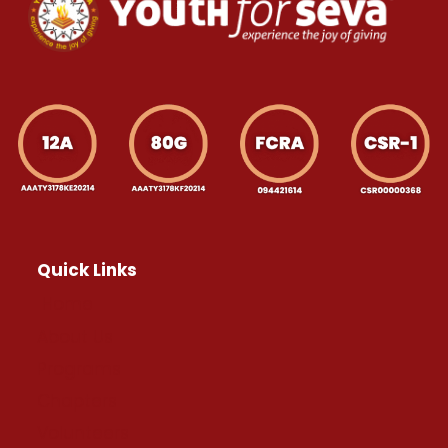
Quick Links
Home
About Us
Programs
Chapters
Volunteers