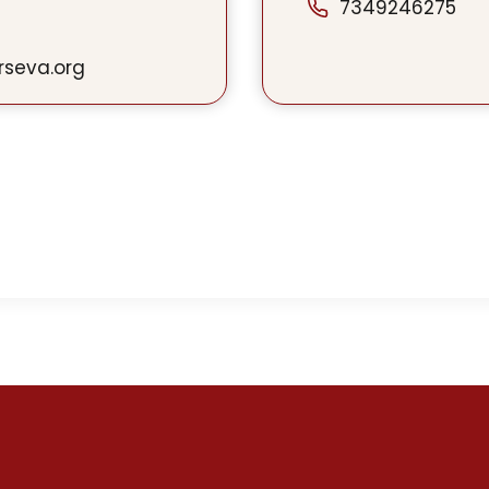
7349246275
rseva.org