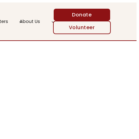
Donate
ters
About Us
Volunteer