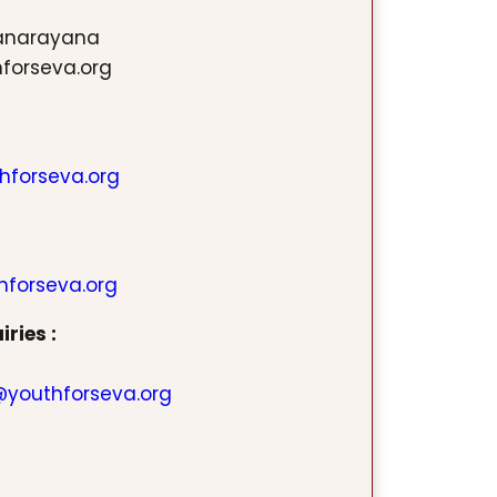
ranarayana
hforseva.org
hforseva.org
hforseva.org
ries :
youthforseva.org