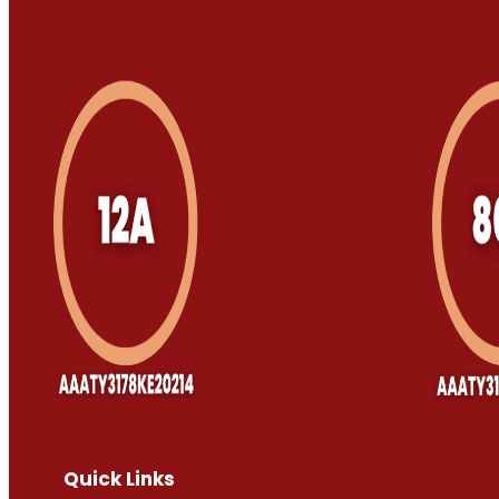
Quick Links