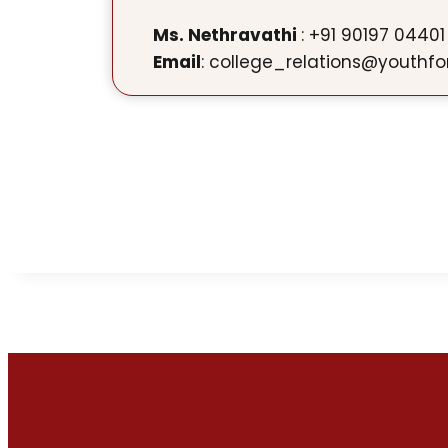
Ms. Nethravathi
: +91 90197 04401
Email
: college_relations@youthfo