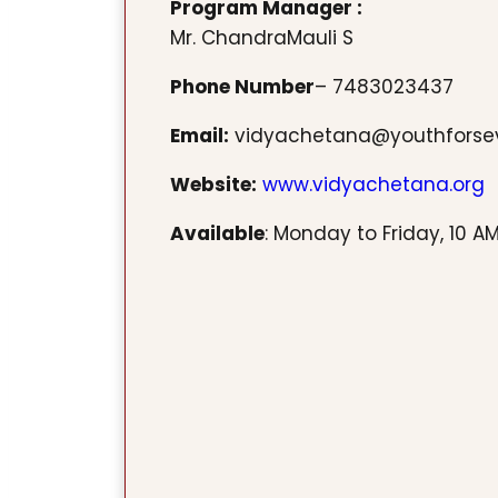
Program Manager :
Mr. ChandraMauli S
Phone Number
– 7483023437
Email:
vidyachetana@youthforse
Website:
www.vidyachetana.org
Available
: Monday to Friday, 10 AM