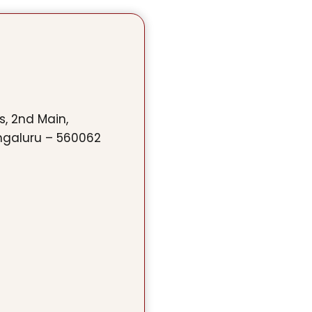
ss, 2nd Main,
ngaluru – 560062