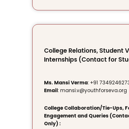
College Relations, Student 
Internships (Contact for St
Ms. Mansi Verma
: +91 734924627
Email
: mansi.v@youthforseva.org
College Collaboration/Tie-Ups, F
Engagement and Queries (Contac
Only) :