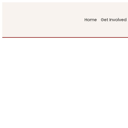
Skip
to
Home
Get Involved
content