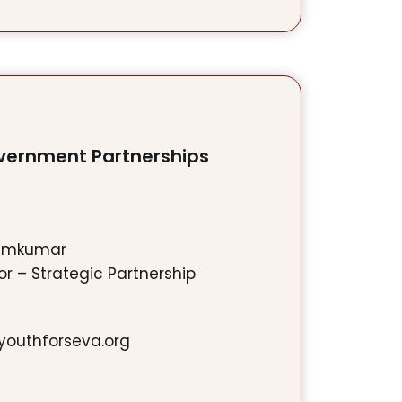
vernment Partnerships
emkumar
r – Strategic Partnership
outhforseva.org