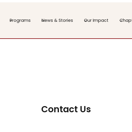
Programs
News & Stories
Our Impact
Chap
Contact Us