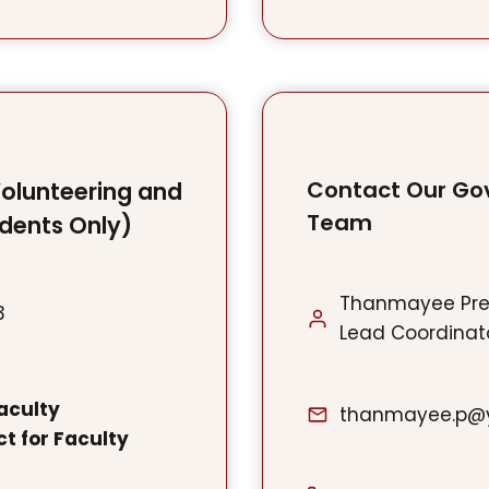
Contact Our Go
Volunteering and
Team
udents Only)
Thanmayee Pr
3
Lead Coordinato
aculty
thanmayee.p@y
t for Faculty