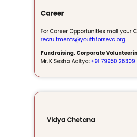
Career
For Career Opportunities mail your C
recruitments@youthforseva.org
Fundraising, Corporate Volunteeri
Mr. K Sesha Aditya:
+91 79950 26309
Vidya Chetana