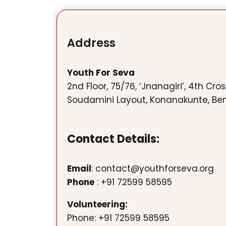
Address
Youth For Seva
2nd Floor, 75/76, ‘Jnanagiri’, 4th Cro
Soudamini Layout, Konanakunte, Be
Contact Details:
Email
: contact@youthforseva.org
Phone
: +91 72599 58595
Volunteering:
Phone: +91 72599 58595