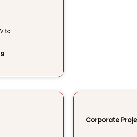
V to:
ng
Corporate Proj