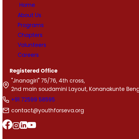
Home
About Us
Programs
Chapters
Volunteers
Careers
Registered Office
"Jnanagiri" 75/76, 4th cross,
2nd main soudamini Layout, Konanakunte Beng
+91 72599 58595
contact@youthforseva.org