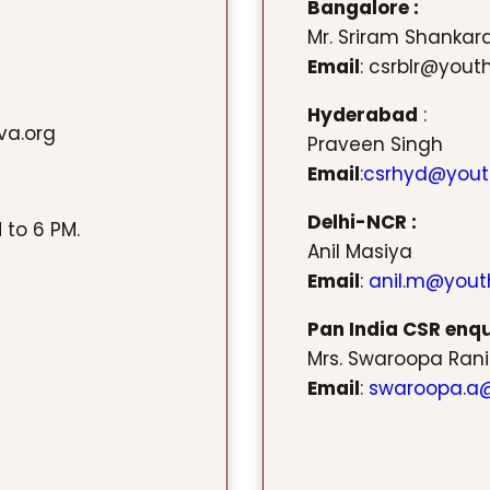
Bangalore :
Mr. Sriram Shanka
Email
: csrblr@yout
Hyderabad
:
va.org
Praveen Singh
Email
:
csrhyd@yout
Delhi-NCR :
 to 6 PM.
Anil Masiya
Email
:
anil.m@yout
Pan India CSR enqui
Mrs. Swaroopa Rani
Email
:
swaroopa.a@